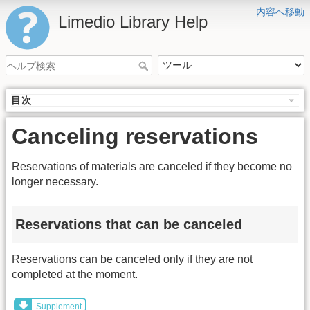
内容へ移動
Limedio Library Help
目次
Canceling reservations
Reservations of materials are canceled if they become no
longer necessary.
Reservations that can be canceled
Reservations can be canceled only if they are not
completed at the moment.
Supplement