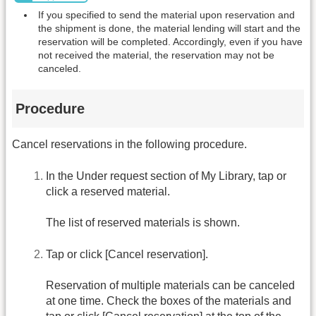
If you specified to send the material upon reservation and
the shipment is done, the material lending will start and the
reservation will be completed. Accordingly, even if you have
not received the material, the reservation may not be
canceled.
Procedure
Cancel reservations in the following procedure.
In the Under request section of My Library, tap or
click a reserved material.
The list of reserved materials is shown.
Tap or click [Cancel reservation].
Reservation of multiple materials can be canceled
at one time. Check the boxes of the materials and