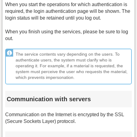
When you start the operations for which authentication is
required, the login authentication page will be shown. The
login status will be retained until you log out.
When you finish using the services, please be sure to log
out.
The service contents vary depending on the users. To
authenticate users, the system must clarify who is
operating it. For example, if a material is requested, the
system must perceive the user who requests the material,
which prevents impersonation.
Communication with servers
Communication on the Internet is encrypted by the SSL
(Secure Sockets Layer) protocol.