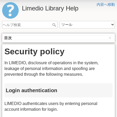
内容へ移動
Limedio Library Help
目次
Security policy
In LIMEDIO, disclosure of operations in the system,
leakage of personal information and spoofing are
prevented through the following measures.
Login authentication
LIMEDIO authenticates users by entering personal
account information for login.