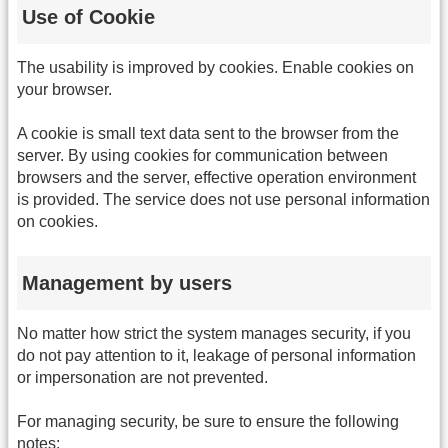
Use of Cookie
The usability is improved by cookies. Enable cookies on
your browser.
A cookie is small text data sent to the browser from the
server. By using cookies for communication between
browsers and the server, effective operation environment
is provided. The service does not use personal information
on cookies.
Management by users
No matter how strict the system manages security, if you
do not pay attention to it, leakage of personal information
or impersonation are not prevented.
For managing security, be sure to ensure the following
notes: