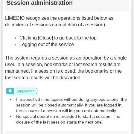
Session administration
LIMEDIO recognizes the operations listed below as
delimiters of sessions (completion of a session).
Clicking [Close] to go back to the top
Logging out of the service
The system regards a session as an operation by a single
user. In a session, bookmarks or last search results are
maintained. If a session is closed, the bookmarks or the
last search results will be discarded.
Supplement
If a specified time lapses without doing any operations, the
session will be closed automatically. If you are logged in,
the closure of a session will log you out automatically.
No special operation is provided to start a session. The
closure of the last session starts the next one.