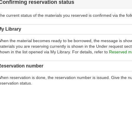
Confirming reservation status
he current status of the materials you reserved is confirmed via the fol
y Library
hen the material becomes ready to be borrowed, the message is show
aterials you are reserving currently is shown in the Under request sectio
hown in the list opened via My Library. For details, refer to
Reserved ma
Reservation number
hen reservation is done, the reservation number is issued. Give the num
eservation status.