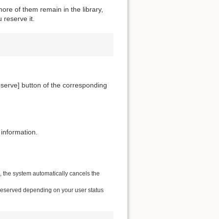
ore of them remain in the library,
 reserve it.
[Reserve] button of the corresponding
 information.
e, the system automatically cancels the
 reserved depending on your user status