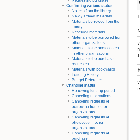
Requesting purchase
Confirming various status
Notices from the library
T
Newly arrived materials
Materials borrowed from the
library
M
Reserved materials
Materials to be borrowed from
other organizations
W
Materials to be photocopied
m
in other organizations
s
Materials to be purchase-
requested
Materials with bookmarks
Lending History
Budget Reference
W
Changing status
r
Renewing lending period
Canceling reservations
Canceling requests of
borrowing from other
organizations
Canceling requests of
photocopy in other
organizations
Canceling requests of
purchase