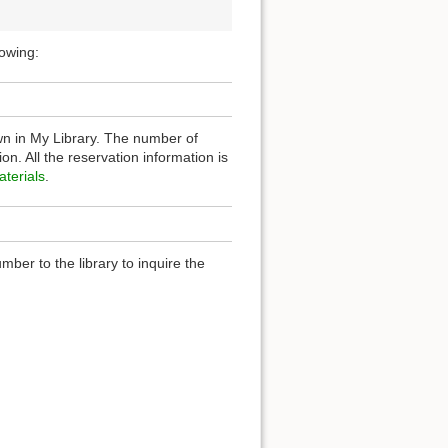
lowing:
n in My Library. The number of
n. All the reservation information is
terials
.
ber to the library to inquire the