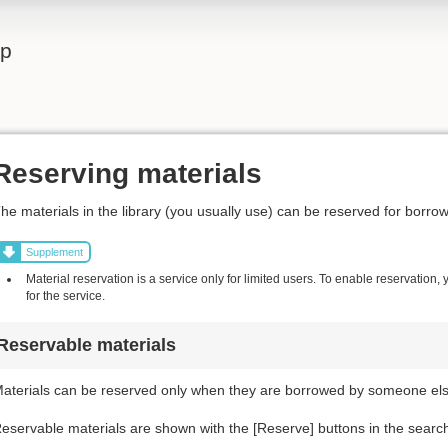
lp
Reserving materials
he materials in the library (you usually use) can be reserved for borrow
Supplement
Material reservation is a service only for limited users. To enable reservation,
for the service.
Reservable materials
aterials can be reserved only when they are borrowed by someone else
eservable materials are shown with the [Reserve] buttons in the search r