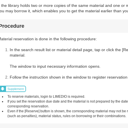
f the library holds two or more copies of the same material and one or m
ou may borrow it, which enables you to get the material earlier than you
Procedure
aterial reservation is done in the following procedure:
In the search result list or material detail page, tap or click the 
material.
The window to input necessary information opens.
Follow the instruction shown in the window to register reservation
Supplement
To reserve materials, login to LIMEDIO is required.
If you set the reservation due date and the material is not prepared by the dat
corresponding reservation.
Even if the [Reserve] button is shown, the corresponding material may not be
(such as penalties), material status, rules on borrowing or their combinations.