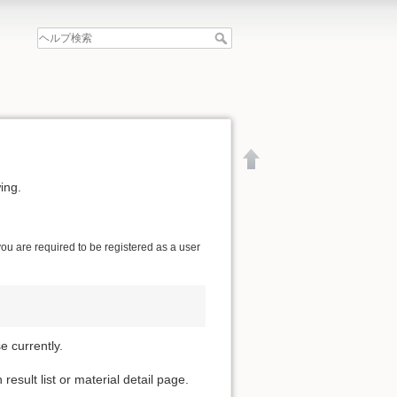
ing.
 you are required to be registered as a user
 currently.
esult list or material detail page.
文書の先頭へ