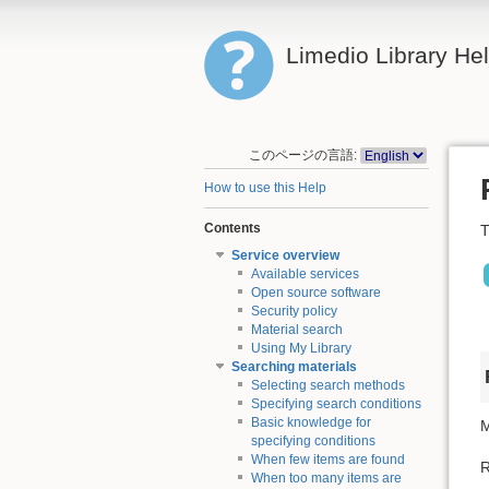
Limedio Library He
このページの言語:
How to use this Help
Contents
T
Service overview
Available services
Open source software
Security policy
Material search
Using My Library
Searching materials
Selecting search methods
Specifying search conditions
Basic knowledge for
M
specifying conditions
When few items are found
R
When too many items are