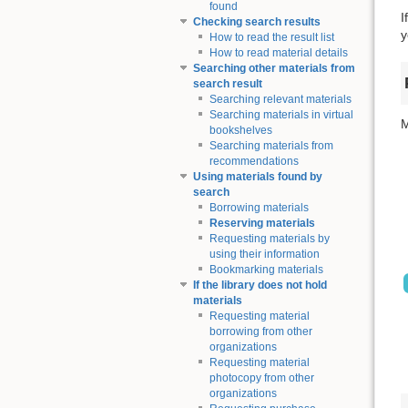
found
I
Checking search results
y
How to read the result list
How to read material details
Searching other materials from
search result
Searching relevant materials
Searching materials in virtual
M
bookshelves
Searching materials from
recommendations
Using materials found by
search
Borrowing materials
Reserving materials
Requesting materials by
using their information
Bookmarking materials
If the library does not hold
materials
Requesting material
borrowing from other
organizations
Requesting material
photocopy from other
organizations