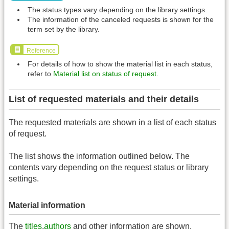
The status types vary depending on the library settings.
The information of the canceled requests is shown for the
term set by the library.
Reference
For details of how to show the material list in each status,
refer to
Material list on status of request
.
List of requested materials and their details
The requested materials are shown in a list of each status
of request.
The list shows the information outlined below. The
contents vary depending on the request status or library
settings.
Material information
The
titles
,
authors
and other information are shown.