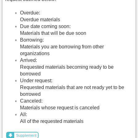
Overdue:
Overdue materials
Due date coming soon:
Materials that will be due soon
Borrowing:
Materials you are borrowing from other
organizations
Arrived:
Requested materials becoming ready to be
borrowed
Under request:
Requested materials that are not ready yet to be
borrowed
Canceled:
Materials whose request is canceled
All:
All of the requested materials
Supplement