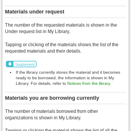
Materials under request
The number of the requested materials is shown in the
Under request list in My Library.
Tapping or clicking of the materials shows the list of the
requested materials and their details.
Supplement
If the library currently stores the material and it becomes
ready to be borrowed, the information is shown in My
Library. For details, refer to
Notices from the library
.
Materials you are borrowing currently
The number of materials borrowed from other
organizations is shown in My Library.
Tapping or clicking the material shows the list of all the