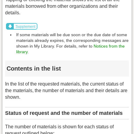
materials borrowed from other organizations and their
details.
Supplement
If some materials will be due soon or the due date of some
materials already expires, the corresponding messages are
shown in My Library. For details, refer to
Notices from the
library
.
Contents in the list
In the list of the requested materials, the current status of
the materials, the number of materials and their details are
shown.
Status of request and the number of materials
The number of materials is shown for each status of
request outlined below: