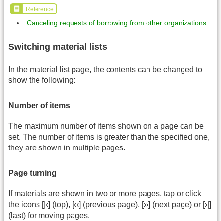
Reference
Canceling requests of borrowing from other organizations
Switching material lists
In the material list page, the contents can be changed to
show the following:
Number of items
The maximum number of items shown on a page can be
set. The number of items is greater than the specified one,
they are shown in multiple pages.
Page turning
If materials are shown in two or more pages, tap or click
the icons [|‹] (top), [‹‹] (previous page), [››] (next page) or [›|]
(last) for moving pages.