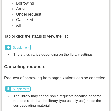
Borrowing
Arrived
Under request
Canceled
All
Tap or click the status to view the list.
Supplement
The status varies depending on the library settings.
Canceling requests
Request of borrowing from organizations can be canceled.
Supplement
The library may cancel some requests because of some
reasons such that the library (you usually use) holds the
corresponding material.