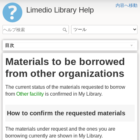
内容へ移動
Limedio Library Help
目次
Materials to be borrowed
from other organizations
The current status of the materials requested to borrow
from
Other facility
is confirmed in My Library.
How to confirm the requested materials
The materials under request and the ones you are
borrowing currently are shown in My Library.