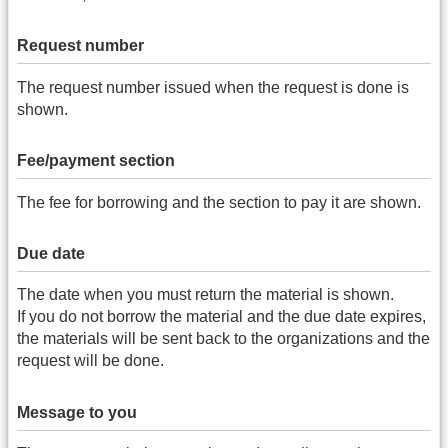
Request number
The request number issued when the request is done is
shown.
Fee/payment section
The fee for borrowing and the section to pay it are shown.
Due date
The date when you must return the material is shown.
If you do not borrow the material and the due date expires,
the materials will be sent back to the organizations and the
request will be done.
Message to you