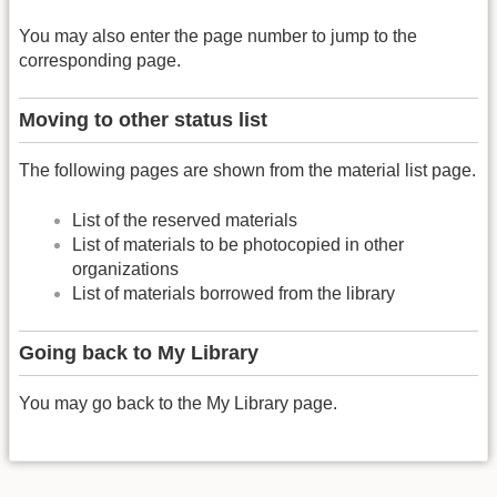
You may also enter the page number to jump to the
corresponding page.
Moving to other status list
The following pages are shown from the material list page.
List of the reserved materials
List of materials to be photocopied in other
organizations
List of materials borrowed from the library
Going back to My Library
You may go back to the My Library page.