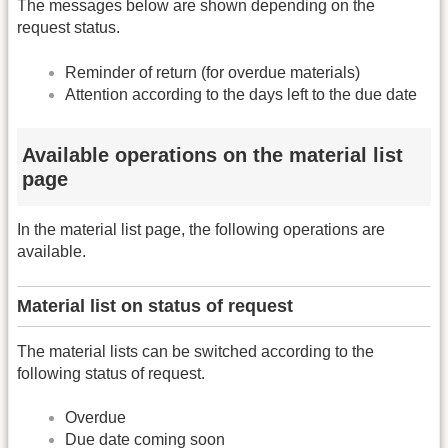
The messages below are shown depending on the
request status.
Reminder of return (for overdue materials)
Attention according to the days left to the due date
Available operations on the material list
page
In the material list page, the following operations are
available.
Material list on status of request
The material lists can be switched according to the
following status of request.
Overdue
Due date coming soon