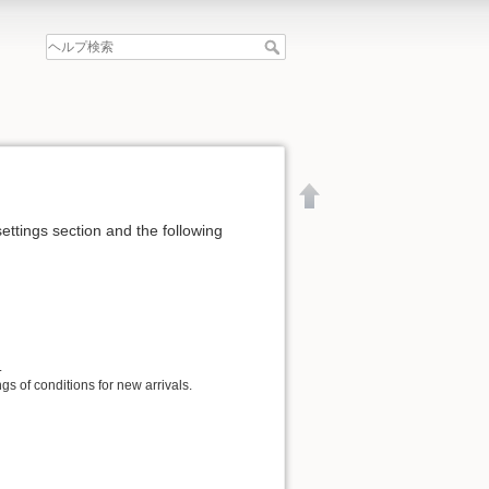
settings section and the following
.
gs of conditions for new arrivals.
文書の先頭へ