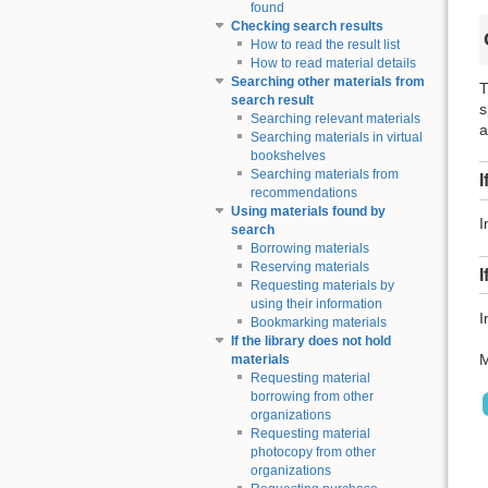
found
Checking search results
How to read the result list
How to read material details
Searching other materials from
T
search result
s
Searching relevant materials
a
Searching materials in virtual
bookshelves
Searching materials from
I
recommendations
Using materials found by
I
search
Borrowing materials
Reserving materials
I
Requesting materials by
using their information
I
Bookmarking materials
If the library does not hold
M
materials
Requesting material
borrowing from other
organizations
Requesting material
photocopy from other
organizations