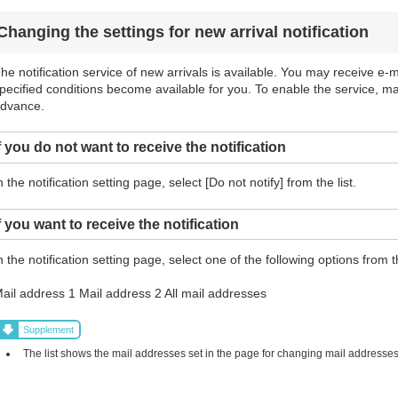
Changing the settings for new arrival notification
he notification service of new arrivals is available. You may receive e-ma
pecified conditions become available for you. To enable the service, m
dvance.
f you do not want to receive the notification
n the notification setting page, select [Do not notify] from the list.
f you want to receive the notification
n the notification setting page, select one of the following options from th
ail address 1 Mail address 2 All mail addresses
Supplement
The list shows the mail addresses set in the page for changing mail addresses