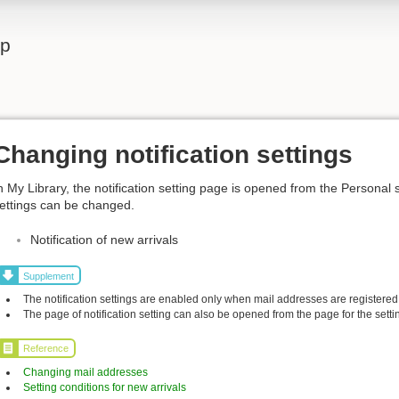
lp
Changing notification settings
n My Library, the notification setting page is opened from the Personal 
ettings can be changed.
Notification of new arrivals
Supplement
The notification settings are enabled only when mail addresses are registered
The page of notification setting can also be opened from the page for the settin
Reference
Changing mail addresses
Setting conditions for new arrivals