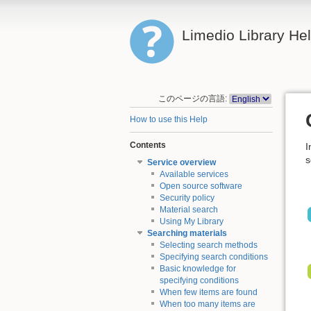
Limedio Library He
このページの言語:
How to use this Help
Contents
I
s
Service overview
Available services
Open source software
Security policy
Material search
Using My Library
Searching materials
Selecting search methods
Specifying search conditions
Basic knowledge for
specifying conditions
When few items are found
When too many items are