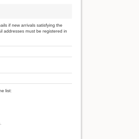
ils if new arrivals satisfying the
ail addresses must be registered in
e list:
.