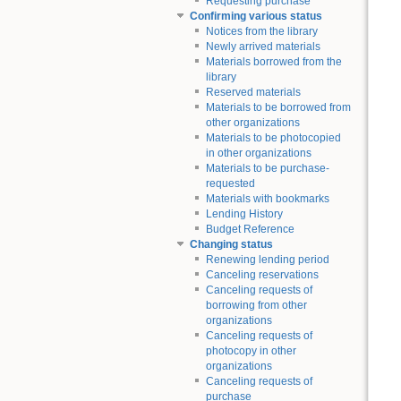
Requesting purchase
Confirming various status
Notices from the library
Newly arrived materials
Materials borrowed from the
library
Reserved materials
Materials to be borrowed from
other organizations
Materials to be photocopied
in other organizations
Materials to be purchase-
requested
Materials with bookmarks
Lending History
Budget Reference
Changing status
Renewing lending period
Canceling reservations
Canceling requests of
borrowing from other
organizations
Canceling requests of
photocopy in other
organizations
Canceling requests of
purchase