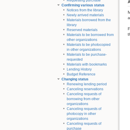
Requesting purchase
A
Confirming various status
Notices from the library
M
Newly arrived materials
a
Materials borrowed from the
library
F
Reserved materials
t
Materials to be borrowed from
other organizations
Materials to be photocopied
in other organizations
Materials to be purchase-
requested
Materials with bookmarks
Lending History
Budget Reference
Changing status
Renewing lending period
Canceling reservations
Canceling requests of
borrowing from other
organizations
Canceling requests of
photocopy in other
organizations
Canceling requests of
purchase