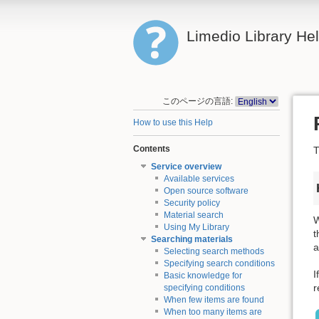
Limedio Library He
このページの言語:
How to use this Help
Contents
T
Service overview
Available services
Open source software
Security policy
Material search
W
Using My Library
t
Searching materials
a
Selecting search methods
Specifying search conditions
I
Basic knowledge for
r
specifying conditions
When few items are found
When too many items are