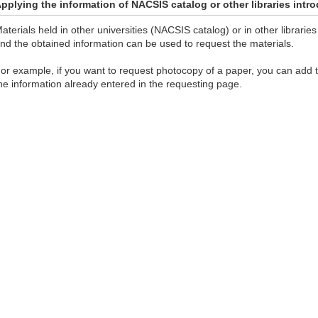
pplying the information of NACSIS catalog or other libraries int
aterials held in other universities (NACSIS catalog) or in other librar
nd the obtained information can be used to request the materials.
or example, if you want to request photocopy of a paper, you can add
he information already entered in the requesting page.