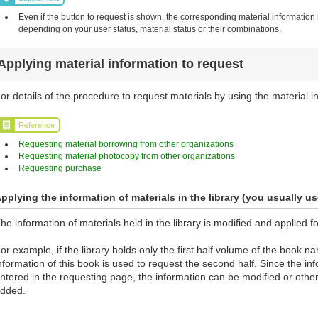
Even if the button to request is shown, the corresponding material information
depending on your user status, material status or their combinations.
Applying material information to request
or details of the procedure to request materials by using the material in
Reference
Requesting material borrowing from other organizations
Requesting material photocopy from other organizations
Requesting purchase
pplying the information of materials in the library (you usually us
he information of materials held in the library is modified and applied f
or example, if the library holds only the first half volume of the book 
nformation of this book is used to request the second half. Since the info
ntered in the requesting page, the information can be modified or othe
dded.