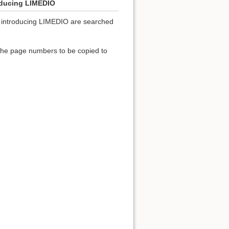
roducing LIMEDIO
ies introducing LIMEDIO are searched
 the page numbers to be copied to