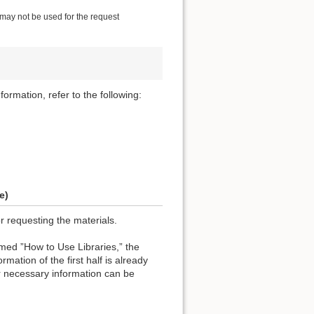
 may not be used for the request
formation, refer to the following:
e)
or requesting the materials.
named ”How to Use Libraries,” the
rmation of the first half is already
r necessary information can be