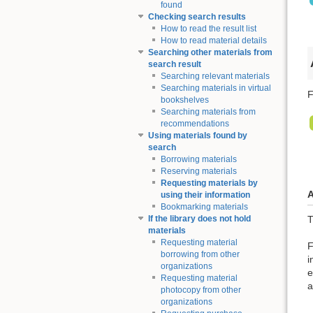
found
Checking search results
How to read the result list
How to read material details
Searching other materials from
search result
Searching relevant materials
Searching materials in virtual
F
bookshelves
Searching materials from
recommendations
Using materials found by
search
Borrowing materials
Reserving materials
Requesting materials by
A
using their information
Bookmarking materials
T
If the library does not hold
materials
Requesting material
F
borrowing from other
i
organizations
e
Requesting material
a
photocopy from other
organizations