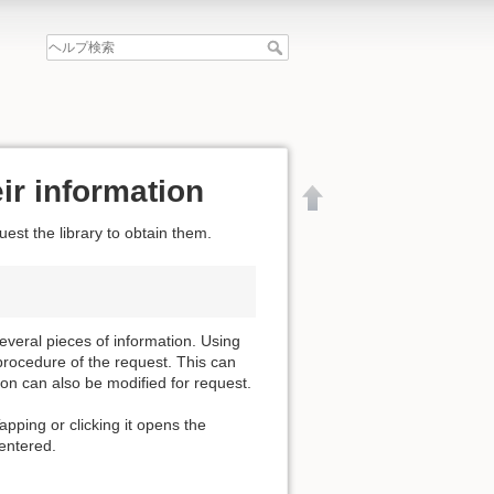
ir information
est the library to obtain them.
everal pieces of information. Using
procedure of the request. This can
ion can also be modified for request.
apping or clicking it opens the
 entered.
文書の先頭へ