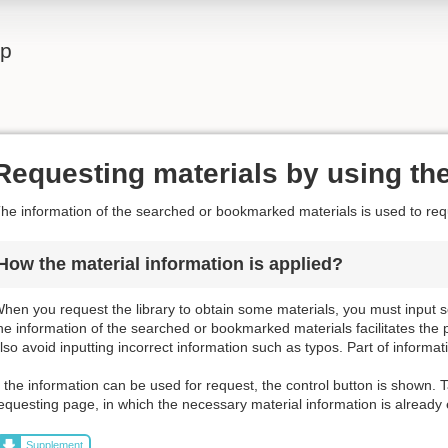
lp
Requesting materials by using the
he information of the searched or bookmarked materials is used to requ
How the material information is applied?
hen you request the library to obtain some materials, you must input s
he information of the searched or bookmarked materials facilitates the 
lso avoid inputting incorrect information such as typos. Part of informat
f the information can be used for request, the control button is shown. T
equesting page, in which the necessary material information is already
Supplement