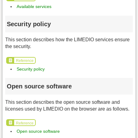
Available services
Security policy
This section describes how the LIMEDIO services ensure
the security.
Reference
Security policy
Open source software
This section describes the open source software and
licenses used by LIMEDIO on the browser are as follows.
Reference
Open source software