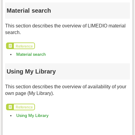
Material search
This section describes the overview of LIMEDIO material
search.
Reference
Material search
Using My Library
This section describes the overview of availability of your
own page (My Library).
Reference
Using My Library