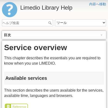
内容へ移動
Limedio Library Help
目次
Service overview
This chapter describes the essentials you are required to
know when you use LIMEDIO.
Available services
This section describes the users available for the services,
available time, languages and browsers.
Reference