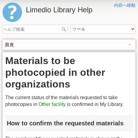
内容へ移動
Limedio Library Help
目次
Materials to be
photocopied in other
organizations
The current status of the materials requested to take
photocopies in
Other facility
is confirmed in My Library.
How to confirm the requested materials