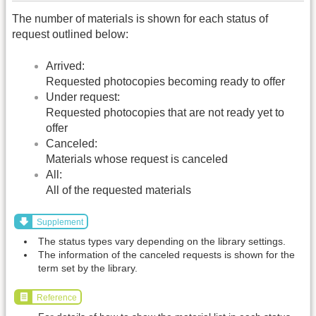
The number of materials is shown for each status of
request outlined below:
Arrived:
Requested photocopies becoming ready to offer
Under request:
Requested photocopies that are not ready yet to
offer
Canceled:
Materials whose request is canceled
All:
All of the requested materials
Supplement
The status types vary depending on the library settings.
The information of the canceled requests is shown for the
term set by the library.
Reference