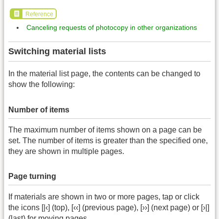
Reference
Canceling requests of photocopy in other organizations
Switching material lists
In the material list page, the contents can be changed to
show the following:
Number of items
The maximum number of items shown on a page can be
set. The number of items is greater than the specified one,
they are shown in multiple pages.
Page turning
If materials are shown in two or more pages, tap or click
the icons [|‹] (top), [‹‹] (previous page), [››] (next page) or [›|]
(last) for moving pages.