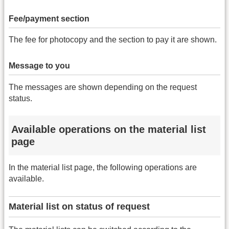
Fee/payment section
The fee for photocopy and the section to pay it are shown.
Message to you
The messages are shown depending on the request
status.
Available operations on the material list
page
In the material list page, the following operations are
available.
Material list on status of request