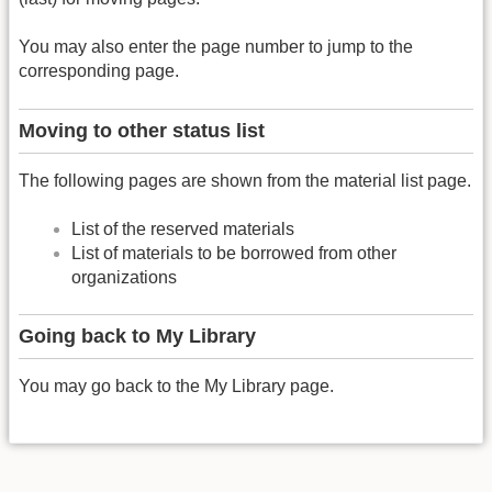
You may also enter the page number to jump to the
corresponding page.
Moving to other status list
The following pages are shown from the material list page.
List of the reserved materials
List of materials to be borrowed from other
organizations
Going back to My Library
You may go back to the My Library page.