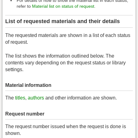
For details of how to show the material list in each status,
refer to
Material list on status of request
.
List of requested materials and their details
The requested materials are shown in a list of each status
of request.
The list shows the information outlined below. The
contents vary depending on the request status or library
settings.
Material information
The
titles
,
authors
and other information are shown.
Request number
The request number issued when the request is done is
shown.