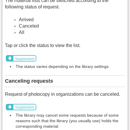
The material lists can be switched according to the
following status of request.
Arrived
Canceled
All
Tap or click the status to view the list.
Supplement
The status varies depending on the library settings.
Canceling requests
Request of photocopy in organizations can be canceled.
Supplement
The library may cancel some requests because of some
reasons such that the library (you usually use) holds the
corresponding material.