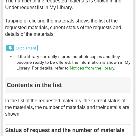
The number of the requested materials is shown in the
Under request list in My Library.
Tapping or clicking the materials shows the list of the
requested materials, current status of the requests and
details of the materials.
Supplement
If the library currently stores the photocopies and they
become ready to be offered, the information is shown in My
Library. For details, refer to
Notices from the library
.
Contents in the list
In the list of the requested materials, the current status of
the materials, the number of materials and their details are
shown.
Status of request and the number of materials